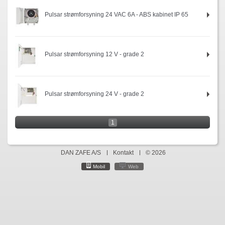
Pulsar strømforsyning 24 VAC 6A - ABS kabinet IP 65
Pulsar strømforsyning 12 V - grade 2
Pulsar strømforsyning 24 V - grade 2
1
DAN ZAFE A/S
Kontakt
© 2026
Mobil
Web