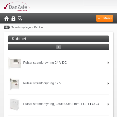
Menu
Strømforsyninger
/
Kabinet
Kabinet
1
Pulsar strømforsyning 24 V DC
Pulsar strømforsyning 12 V
Pulsar strømforsyning, 230x300x82 mm, EGET LOGO