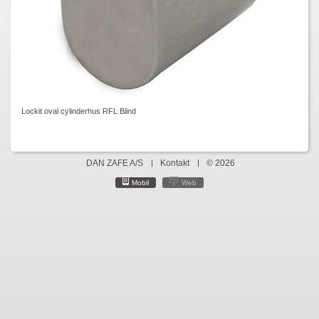
Lockit oval cylinderhus RFL Blind
DAN ZAFE A/S
Kontakt
© 2026
Mobil
Web