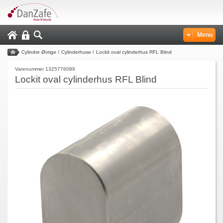
Menu
Cylindre Øvrige
/
Cylinderhuse
/
Lockit oval cylinderhus RFL Blind
Varenummer 1325776089
Lockit oval cylinderhus RFL Blind